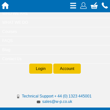
Home
WHO WE ARE
WHAT WE DO
Courses
FAQS
Blog
Contact Us
Login
Account
Technical Support + 44 (0) 1323 445001
sales@w-p.co.uk