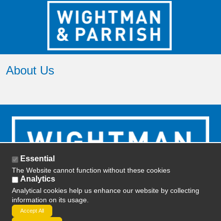
About Us
Essential
The Website cannot function without these cookies
Analytics
Analytical cookies help us enhance our website by collecting
information on its usage.
2019 ETD Training -
Privacy Policy
-
Terms and
Accept All
Conditions