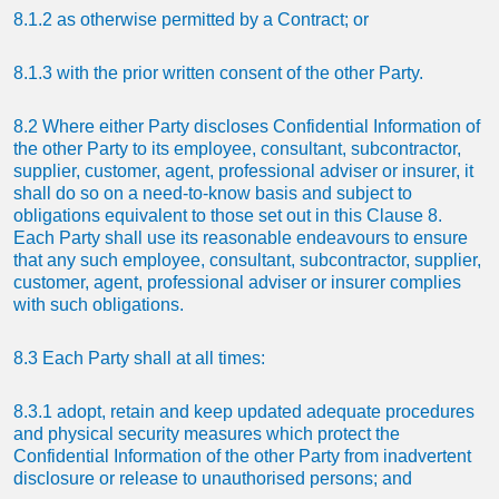
8.1.2 as otherwise permitted by a Contract; or
8.1.3 with the prior written consent of the other Party.
8.2 Where either Party discloses Confidential Information of
the other Party to its employee, consultant, subcontractor,
supplier, customer, agent, professional adviser or insurer, it
shall do so on a need-to-know basis and subject to
obligations equivalent to those set out in this Clause 8.
Each Party shall use its reasonable endeavours to ensure
that any such employee, consultant, subcontractor, supplier,
customer, agent, professional adviser or insurer complies
with such obligations.
8.3 Each Party shall at all times:
8.3.1 adopt, retain and keep updated adequate procedures
and physical security measures which protect the
Confidential Information of the other Party from inadvertent
disclosure or release to unauthorised persons; and