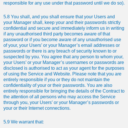
responsible for any use under that password until we do so).
5.8 You shall, and you shall ensure that your Users and
your Manager shall, keep your and their passwords strictly
confidential and secure and immediately inform us in writing
if any unauthorised third party becomes aware of that
password or if you become aware of any unauthorised use
of your, your Users’ or your Manager’s email addresses or
passwords or there is any breach of security known to or
suspected by you. You agree that any person to whom your,
your Users’ or your Manager’s usernames or passwords are
disclosed is authorised to act as your agent for the purposes
of using the Service and Website. Please note that you are
entirely responsible if you or they do not maintain the
confidentiality of your or their passwords. You are also
entirely responsible for bringing the details of the Contract to
the attention of all persons who may access the Service
through you, your Users’ or your Manager’s passwords or
your or their Internet connections.
5.9 We warrant that: