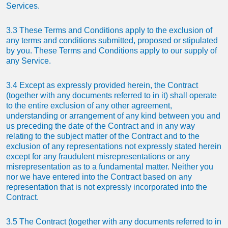
Services.
3.3 These Terms and Conditions apply to the exclusion of
any terms and conditions submitted, proposed or stipulated
by you. These Terms and Conditions apply to our supply of
any Service.
3.4 Except as expressly provided herein, the Contract
(together with any documents referred to in it) shall operate
to the entire exclusion of any other agreement,
understanding or arrangement of any kind between you and
us preceding the date of the Contract and in any way
relating to the subject matter of the Contract and to the
exclusion of any representations not expressly stated herein
except for any fraudulent misrepresentations or any
misrepresentation as to a fundamental matter. Neither you
nor we have entered into the Contract based on any
representation that is not expressly incorporated into the
Contract.
3.5 The Contract (together with any documents referred to in