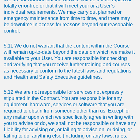
totally error-free or that it will meet your or a User’s
individual requirements. We may carry out planned or
emergency maintenance from time to time, and there may
be downtime in access for reasons beyond our reasonable
control.
5.11 We do not warrant that the content within the Course
will remain up-to-date beyond the date on which we make it
available to your User. You are responsible for checking
and verifying that you receive further training and courses
as necessary to conform to the latest laws and regulations
and Health and Safety Executive guidelines.
5.12 We are not responsible for services not expressly
stipulated in the Contract. You are responsible for any
equipment, hardware, services or software that you are
required to obtain from someone other than us. Except for
any matter upon which we specifically agree in writing with
you to advise or do, we shall not be responsible or have any
Liability for advising on, or failing to advise on, or doing, or
failing to do, anything else (including on any laws, rules,