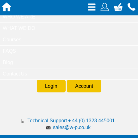
Home
WHO WE ARE
WHAT WE DO
Courses
FAQS
Blog
Contact Us
Login
Account
Technical Support + 44 (0) 1323 445001
sales@w-p.co.uk