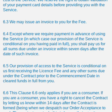
of your payment card details before providing you with the
Service.
6.3 We may issue an invoice to you for the Fee.
6.4 Except where we require payment in advance of using
the Service (in which case our provision of the Service is
conditional on you having paid in full), you shall pay us for
all sums due under an invoice within seven days after the
date of such invoice.
6.5 Our provision of access to the Service is conditional on
us first receiving the Licence Fee and any other sums due
under the Contract prior to the Commencement Date in
cleared funds in full from you.
6.6 This Clause 6.6 only applies if you are a consumer. If
you are a consumer, you have a right to cancel the Contract
by letting us know within 14 days after the Contract is
formed (being when we despatch our Order Acceptance to