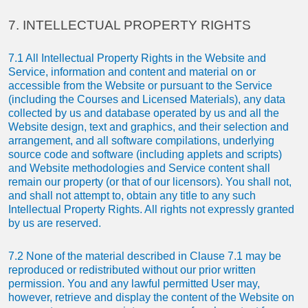
7. INTELLECTUAL PROPERTY RIGHTS
7.1 All Intellectual Property Rights in the Website and
Service, information and content and material on or
accessible from the Website or pursuant to the Service
(including the Courses and Licensed Materials), any data
collected by us and database operated by us and all the
Website design, text and graphics, and their selection and
arrangement, and all software compilations, underlying
source code and software (including applets and scripts)
and Website methodologies and Service content shall
remain our property (or that of our licensors). You shall not,
and shall not attempt to, obtain any title to any such
Intellectual Property Rights. All rights not expressly granted
by us are reserved.
7.2 None of the material described in Clause 7.1 may be
reproduced or redistributed without our prior written
permission. You and any lawful permitted User may,
however, retrieve and display the content of the Website on