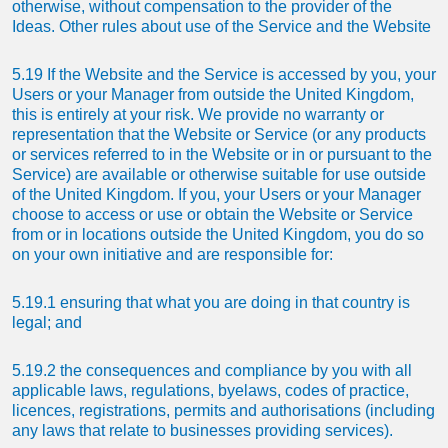
otherwise, without compensation to the provider of the
Ideas. Other rules about use of the Service and the Website
5.19 If the Website and the Service is accessed by you, your
Users or your Manager from outside the United Kingdom,
this is entirely at your risk. We provide no warranty or
representation that the Website or Service (or any products
or services referred to in the Website or in or pursuant to the
Service) are available or otherwise suitable for use outside
of the United Kingdom. If you, your Users or your Manager
choose to access or use or obtain the Website or Service
from or in locations outside the United Kingdom, you do so
on your own initiative and are responsible for:
5.19.1 ensuring that what you are doing in that country is
legal; and
5.19.2 the consequences and compliance by you with all
applicable laws, regulations, byelaws, codes of practice,
licences, registrations, permits and authorisations (including
any laws that relate to businesses providing services).