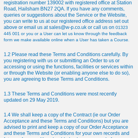
registration number 139002 with registered office at Station
Road, Hailsham BN27 2QA. If you have any comments,
queries or suggestions about the Service or the Website,
you can write to us at our registered office address set out
above or email us at
sales@w-p.co.uk
or call us on
01323
445 001
or you or a User can let us know through the feedback
form we make available online when a User has taken a Course.
1.2 Please read these Terms and Conditions carefully. By
you registering with us or submitting an Order to us or
accessing or using the functions, facilities or services within
or through the Website (or enabling anyone else to do so),
you are agreeing to these Terms and Conditions.
1.3 These Terms and Conditions were most recently
updated on 29 May 2019.
1.4 We shall keep a copy of the Contract (ie our Order
Acceptance and these Terms and Conditions) but you are
advised to print and keep a copy of our Order Acceptance
and these Terms and Conditions for your own records and