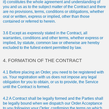
it) constitutes the whole agreement and understanding of
you and us as to the subject matter of the Contract and there
are no provisions, terms, conditions or obligations, whether
oral or written, express or implied, other than those
contained or referred to herein.
3.6 Except as expressly stated in the Contract, all
warranties, conditions and other terms, whether express or
implied, by statute, common law or otherwise are hereby
excluded to the fullest extent permitted by law.
4. FORMATION OF THE CONTRACT
4.1 Before placing an Order, you need to be registered with
us. Your registration with us does not impose any legal
obligation for you to obtain, or us to provide, the Service
until the Contract is formed.
4.2 A Contract shall be legally formed and the Parties shall
be legally bound when we dispatch our Order Acceptance
to you following your Order, confirming the terms on which