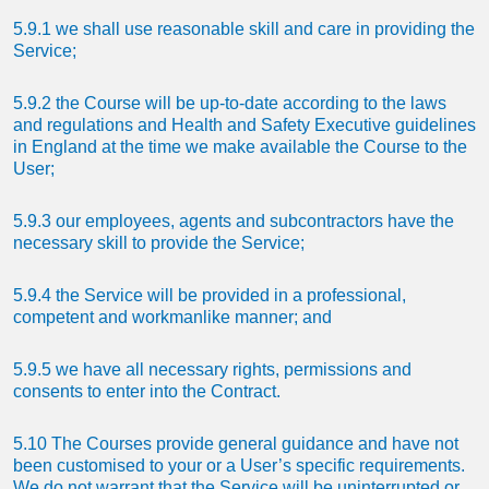
5.9.1 we shall use reasonable skill and care in providing the
Service;
5.9.2 the Course will be up-to-date according to the laws
and regulations and Health and Safety Executive guidelines
in England at the time we make available the Course to the
User;
5.9.3 our employees, agents and subcontractors have the
necessary skill to provide the Service;
5.9.4 the Service will be provided in a professional,
competent and workmanlike manner; and
5.9.5 we have all necessary rights, permissions and
consents to enter into the Contract.
5.10 The Courses provide general guidance and have not
been customised to your or a User’s specific requirements.
We do not warrant that the Service will be uninterrupted or