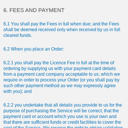
6. FEES AND PAYMENT
6.1 You shall pay the Fees in full when due; and the Fees
shall be deemed received only when received by us in full
cleared funds.
6.2 When you place an Order:
6.2.1 you shall pay the Licence Fee in full at the time of
ordering by supplying us with your payment card details
from a payment card company acceptable to us, which we
require in order to process your Order (or you shall pay by
such other payment method as we may expressly agree
with you); and
6.2.2 you undertake that all details you provide to us for the
purpose of purchasing the Service will be correct, that the
payment card or account which you use is your own and
that there are sufficient funds or credit facilities to cover the
cost of the Service. We reserve the right to obtain validation