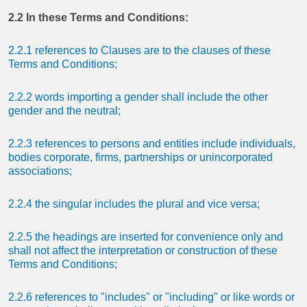
2.2 In these Terms and Conditions:
2.2.1 references to Clauses are to the clauses of these
Terms and Conditions;
2.2.2 words importing a gender shall include the other
gender and the neutral;
2.2.3 references to persons and entities include individuals,
bodies corporate, firms, partnerships or unincorporated
associations;
2.2.4 the singular includes the plural and vice versa;
2.2.5 the headings are inserted for convenience only and
shall not affect the interpretation or construction of these
Terms and Conditions;
2.2.6 references to "includes" or "including" or like words or