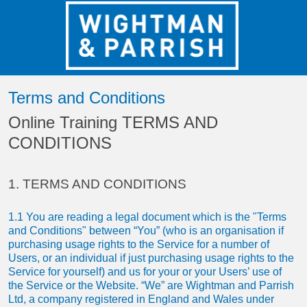
Terms and Conditions
Online Training TERMS AND
CONDITIONS
1. TERMS AND CONDITIONS
1.1 You are reading a legal document which is the "Terms
and Conditions" between “You” (who is an organisation if
purchasing usage rights to the Service for a number of
Users, or an individual if just purchasing usage rights to the
Service for yourself) and us for your or your Users’ use of
the Service or the Website. “We” are Wightman and Parrish
Ltd, a company registered in England and Wales under