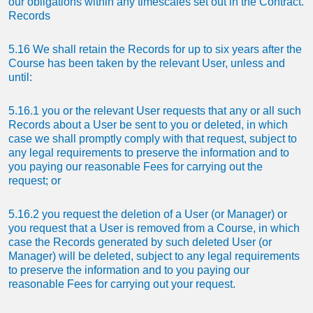
our obligations within any timescales set out in the Contract.
Records
5.16 We shall retain the Records for up to six years after the
Course has been taken by the relevant User, unless and
until:
5.16.1 you or the relevant User requests that any or all such
Records about a User be sent to you or deleted, in which
case we shall promptly comply with that request, subject to
any legal requirements to preserve the information and to
you paying our reasonable Fees for carrying out the
request; or
5.16.2 you request the deletion of a User (or Manager) or
you request that a User is removed from a Course, in which
case the Records generated by such deleted User (or
Manager) will be deleted, subject to any legal requirements
to preserve the information and to you paying our
reasonable Fees for carrying out your request.