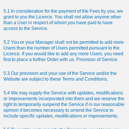
5.1 In consideration for the payment of the Fees by you, we
grant to you the Licence. You shall not allow anyone other
than a User in respect of whom you have paid to have
access to the Service.
5.2 You or your Manager shall not be permitted to add more
Users than the number of Users permitted pursuant to the
Licence. If you would like to add any more Users, you need
first to place a further Order with us. Provision of Service
5.3 Our provision and your use of the Service and/or the
Website are subject to these Terms and Conditions.
5.4 We may supply the Service with updates, modifications
or improvements incorporated into them and we reserve the
right to temporarily suspend the Service if in our reasonable
opinion it becomes necessary to amend the Service to
include specific updates, modifications or improvements.