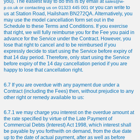
you). The easiest way to do this is by email at
sales@w-
or you can write to
p.co.uk
or contacting us on
01323 445 001
us at
Station Road, Hailsham BN272QA
. Alternatively, you
may use the model cancellation form set out in the
Schedule to these Terms and Conditions. If you exercise
that right, we will fully reimburse you for the Fee you paid in
advance for the Service under the Contract. However, you
lose that right to cancel and to be reimbursed if you
expressly decide to start using the Service before expiry of
that 14 day period. Therefore, only start using the Service
before expiry of the 14 day cancellation period if you are
happy to lose that cancellation right.
6.7 If you are overdue with any payment due under a
Contract (including the Fees) then, without prejudice to any
other right or remedy available to us:
6.7.1 we may charge you interest on the overdue amount at
the rate specified by virtue of the Late Payment of
Commercial Debts (Interest) Act 1998, which interest shall
be payable by you forthwith on demand, from the due date
up to the date of actual payment, after as well as before