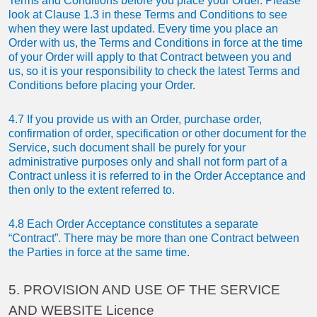
Terms and Conditions before you place your Order. Please
look at Clause 1.3 in these Terms and Conditions to see
when they were last updated. Every time you place an
Order with us, the Terms and Conditions in force at the time
of your Order will apply to that Contract between you and
us, so it is your responsibility to check the latest Terms and
Conditions before placing your Order.
4.7 If you provide us with an Order, purchase order,
confirmation of order, specification or other document for the
Service, such document shall be purely for your
administrative purposes only and shall not form part of a
Contract unless it is referred to in the Order Acceptance and
then only to the extent referred to.
4.8 Each Order Acceptance constitutes a separate
“Contract”. There may be more than one Contract between
the Parties in force at the same time.
5. PROVISION AND USE OF THE SERVICE
AND WEBSITE Licence