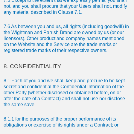
7.5 Except to the extent that we expressly permit, you shall
not, and you shall procure that your Users shall not, modify
any material described in Clause 7.1.
7.6 As between you and us, all rights (including goodwill) in
the Wightman and Parrish Brand are owned by us (or our
licensors). Other product and company names mentioned
on the Website and the Service are the trade marks or
registered trade marks of their respective owners.
8. CONFIDENTIALITY
8.1 Each of you and we shall keep and procure to be kept
secret and confidential the Confidential Information of the
other Party (whether disclosed or obtained before, on or
after the date of a Contract) and shall not use nor disclose
the same save:
8.1.1 for the purposes of the proper performance of its
obligations or exercise of its rights under a Contract; or