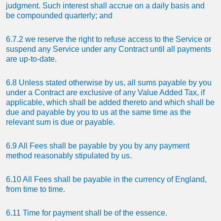
judgment. Such interest shall accrue on a daily basis and
be compounded quarterly; and
6.7.2 we reserve the right to refuse access to the Service or
suspend any Service under any Contract until all payments
are up-to-date.
6.8 Unless stated otherwise by us, all sums payable by you
under a Contract are exclusive of any Value Added Tax, if
applicable, which shall be added thereto and which shall be
due and payable by you to us at the same time as the
relevant sum is due or payable.
6.9 All Fees shall be payable by you by any payment
method reasonably stipulated by us.
6.10 All Fees shall be payable in the currency of England,
from time to time.
6.11 Time for payment shall be of the essence.