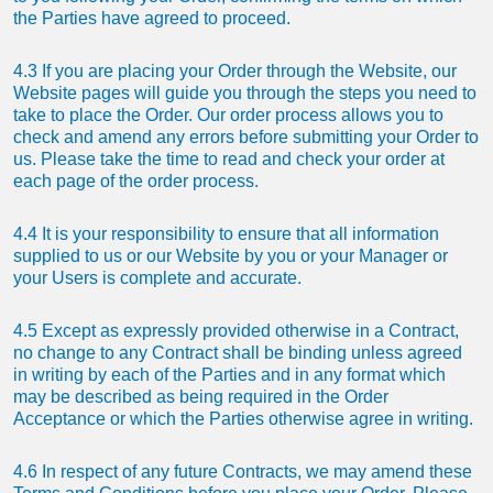
the Parties have agreed to proceed.
4.3 If you are placing your Order through the Website, our
Website pages will guide you through the steps you need to
take to place the Order. Our order process allows you to
check and amend any errors before submitting your Order to
us. Please take the time to read and check your order at
each page of the order process.
4.4 It is your responsibility to ensure that all information
supplied to us or our Website by you or your Manager or
your Users is complete and accurate.
4.5 Except as expressly provided otherwise in a Contract,
no change to any Contract shall be binding unless agreed
in writing by each of the Parties and in any format which
may be described as being required in the Order
Acceptance or which the Parties otherwise agree in writing.
4.6 In respect of any future Contracts, we may amend these