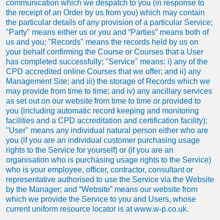
communication which we despatch to you (in response to
the receipt of an Order by us from you) which may contain
the particular details of any provision of a particular Service;
"Party" means either us or you and “Parties” means both of
us and you; "Records" means the records held by us on
your behalf confirming the Course or Courses that a User
has completed successfully; "Service" means: i) any of the
CPD accredited online Courses that we offer; and ii) any
Management Site; and iii) the storage of Records which we
may provide from time to time; and iv) any ancillary services
as set out on our website from time to time or provided to
you (including automatic record keeping and monitoring
facilities and a CPD accreditation and certification facility);
"User" means any individual natural person either who are
you (if you are an individual customer purchasing usage
rights to the Service for yourself) or (if you are an
organisation who is purchasing usage rights to the Service)
who is your employee, officer, contractor, consultant or
representative authorised to use the Service via the Website
by the Manager; and “Website” means our website from
which we provide the Service to you and Users, whose
current uniform resource locator is at www.w-p.co.uk.