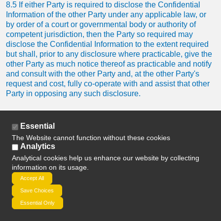
8.5 If either Party is required to disclose the Confidential
Information of the other Party under any applicable law, or
by order of a court or governmental body or authority of
competent jurisdiction, then the Party so required may
disclose the Confidential Information to the extent required
but shall, prior to any disclosure where practicable, give the
other Party as much notice thereof as practicable and notify
and consult with the other Party and, at the other Party's
request and cost, fully co-operate with and assist that other
Party in opposing any such disclosure.
8.6 Neither Party shall make any announcement of any kind
Essential
in respect of the subject matter of a Contract except with the
prior written consent of the other Party (such consent not to
The Website cannot function without these cookies
Analytics
be unreasonably withheld or delayed) or as is required by
law.
Analytical cookies help us enhance our website by collecting
information on its usage.
Accept All
8.7 Subject to Clause 8.6, we may identify you as a
customer and the type of services provided by us to you,
Save Choices
provided that in doing so we shall not (without your prior
Essential Only
written consent) reveal any of your Confidential Information.