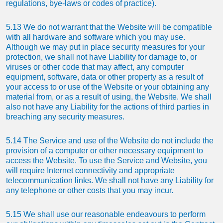
regulations, bye-laws or codes of practice).
5.13 We do not warrant that the Website will be compatible
with all hardware and software which you may use.
Although we may put in place security measures for your
protection, we shall not have Liability for damage to, or
viruses or other code that may affect, any computer
equipment, software, data or other property as a result of
your access to or use of the Website or your obtaining any
material from, or as a result of using, the Website. We shall
also not have any Liability for the actions of third parties in
breaching any security measures.
5.14 The Service and use of the Website do not include the
provision of a computer or other necessary equipment to
access the Website. To use the Service and Website, you
will require Internet connectivity and appropriate
telecommunication links. We shall not have any Liability for
any telephone or other costs that you may incur.
5.15 We shall use our reasonable endeavours to perform