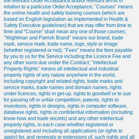
the relevant Order Acceptance and/or relevant terms in
relation to a particular Order Acceptance; "Courses" means
the online health and safety training courses (which are
based on English legislation as implemented in Health &
Safety Executive guidelines) that we may offer from time to
time and “Course” shall mean any one of those courses;
"Wightman and Parrish Brand" means our brand, trade
mark, service mark, trade name, logo, style or image
(whether registered or not); "Fees" means the fees payable
by you to us for the Service including the Licence Fee and
any other sums due under the Contract; "Intellectual
Property Rights" means all intellectual and industrial
property rights of any nature anywhere in the world,
including copyright and related rights, trade marks and
service marks, trade names and domain names, rights
under licences, rights in get-up, rights to goodwill or to sue
for passing off or unfair competition, patents, rights to
inventions, rights in designs, rights in computer software,
database rights, rights in confidential information (including
know-how and trade secrets) and any other intellectual
property rights, in each case whether registered or
unregistered and including all applications (or rights to
apply) for, and renewals or extensions of, such rights and all