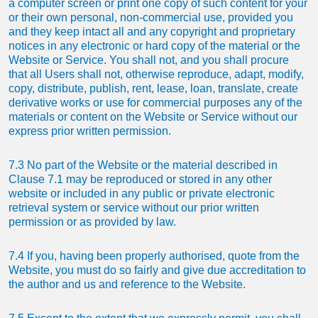
a computer screen or print one copy of such content for your
or their own personal, non-commercial use, provided you
and they keep intact all and any copyright and proprietary
notices in any electronic or hard copy of the material or the
Website or Service. You shall not, and you shall procure
that all Users shall not, otherwise reproduce, adapt, modify,
copy, distribute, publish, rent, lease, loan, translate, create
derivative works or use for commercial purposes any of the
materials or content on the Website or Service without our
express prior written permission.
7.3 No part of the Website or the material described in
Clause 7.1 may be reproduced or stored in any other
website or included in any public or private electronic
retrieval system or service without our prior written
permission or as provided by law.
7.4 If you, having been properly authorised, quote from the
Website, you must do so fairly and give due accreditation to
the author and us and reference to the Website.