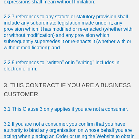
expressions shall mean without limitation;
2.2.7 references to any statute or statutory provision shall
include any subordinate legislation made under it, any
provision which it has modified or re-enacted (whether with
or without modification) and any provision which
subsequently supersedes it or re-enacts it (whether with or
without modification); and
2.2.8 references to "written" or in "writing" includes in
electronic form.
3. THIS CONTRACT IF YOU ARE A BUSINESS
CUSTOMER
3.1 This Clause 3 only applies if you are not a consumer.
3.2 If you are not a consumer, you confirm that you have
authority to bind any organisation on whose behalf you are
acting when placing an Order or using the Website to obtain