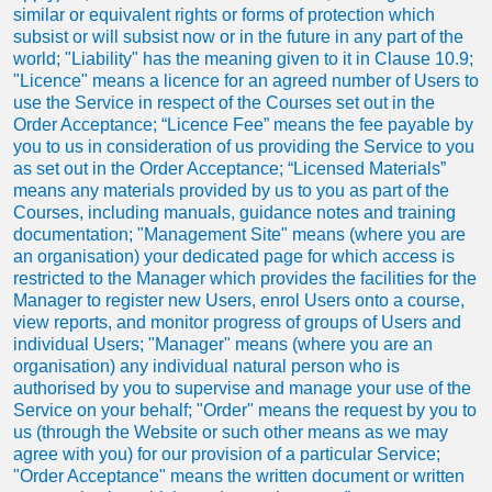
similar or equivalent rights or forms of protection which
subsist or will subsist now or in the future in any part of the
world; "Liability" has the meaning given to it in Clause 10.9;
"Licence" means a licence for an agreed number of Users to
use the Service in respect of the Courses set out in the
Order Acceptance; “Licence Fee” means the fee payable by
you to us in consideration of us providing the Service to you
as set out in the Order Acceptance; “Licensed Materials”
means any materials provided by us to you as part of the
Courses, including manuals, guidance notes and training
documentation; "Management Site" means (where you are
an organisation) your dedicated page for which access is
restricted to the Manager which provides the facilities for the
Manager to register new Users, enrol Users onto a course,
view reports, and monitor progress of groups of Users and
individual Users; "Manager" means (where you are an
organisation) any individual natural person who is
authorised by you to supervise and manage your use of the
Service on your behalf; "Order" means the request by you to
us (through the Website or such other means as we may
agree with you) for our provision of a particular Service;
"Order Acceptance" means the written document or written