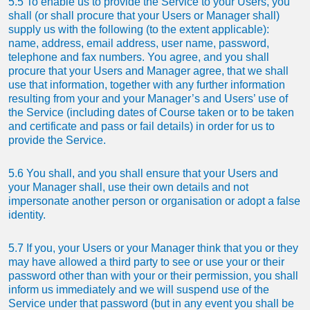
5.5 To enable us to provide the Service to your Users, you
shall (or shall procure that your Users or Manager shall)
supply us with the following (to the extent applicable):
name, address, email address, user name, password,
telephone and fax numbers. You agree, and you shall
procure that your Users and Manager agree, that we shall
use that information, together with any further information
resulting from your and your Manager’s and Users’ use of
the Service (including dates of Course taken or to be taken
and certificate and pass or fail details) in order for us to
provide the Service.
5.6 You shall, and you shall ensure that your Users and
your Manager shall, use their own details and not
impersonate another person or organisation or adopt a false
identity.
5.7 If you, your Users or your Manager think that you or they
may have allowed a third party to see or use your or their
password other than with your or their permission, you shall
inform us immediately and we will suspend use of the
Service under that password (but in any event you shall be