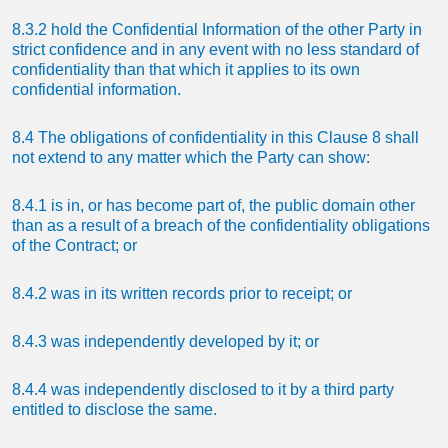
8.3.2 hold the Confidential Information of the other Party in
strict confidence and in any event with no less standard of
confidentiality than that which it applies to its own
confidential information.
8.4 The obligations of confidentiality in this Clause 8 shall
not extend to any matter which the Party can show:
8.4.1 is in, or has become part of, the public domain other
than as a result of a breach of the confidentiality obligations
of the Contract; or
8.4.2 was in its written records prior to receipt; or
8.4.3 was independently developed by it; or
8.4.4 was independently disclosed to it by a third party
entitled to disclose the same.