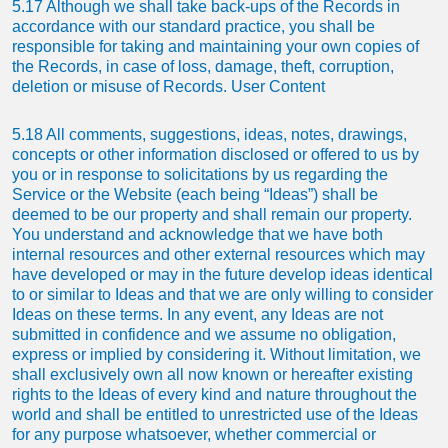
5.17 Although we shall take back-ups of the Records in
accordance with our standard practice, you shall be
responsible for taking and maintaining your own copies of
the Records, in case of loss, damage, theft, corruption,
deletion or misuse of Records. User Content
5.18 All comments, suggestions, ideas, notes, drawings,
concepts or other information disclosed or offered to us by
you or in response to solicitations by us regarding the
Service or the Website (each being “Ideas”) shall be
deemed to be our property and shall remain our property.
You understand and acknowledge that we have both
internal resources and other external resources which may
have developed or may in the future develop ideas identical
to or similar to Ideas and that we are only willing to consider
Ideas on these terms. In any event, any Ideas are not
submitted in confidence and we assume no obligation,
express or implied by considering it. Without limitation, we
shall exclusively own all now known or hereafter existing
rights to the Ideas of every kind and nature throughout the
world and shall be entitled to unrestricted use of the Ideas
for any purpose whatsoever, whether commercial or