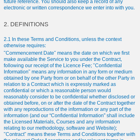
future reference. You should also keep a record of any
electronic or written correspondence we enter into with you.
2. DEFINITIONS
2.1 In these Terms and Conditions, unless the context
otherwise requires:
"Commencement Date" means the date on which we first
make available the Service to you under the Contract,
following our receipt of the Licence Fee; "Confidential
Information" means any information in any form or medium
obtained by one Party from or on behalf of the other Party in
relation to a Contract which is expressly marked as
confidential or which a reasonable person would
reasonably consider to be confidential whether disclosed or
obtained before, on or after the date of the Contract together
with any reproductions of the information or any part of the
information (and our “Confidential Information” shall include
the Licensed Materials, Courses and any information
relating to our methodology, software and Website);
"Contract" means these Terms and Conditions together with