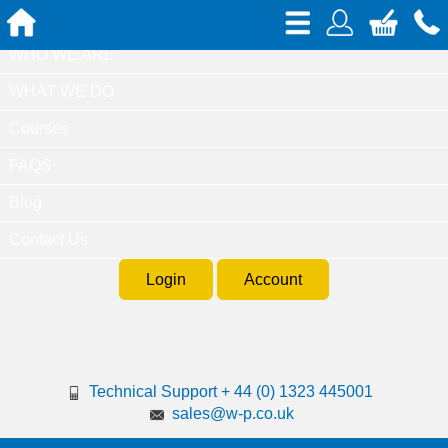
Home
WHO WE ARE
WHAT WE DO
Courses
FAQS
Blog
Contact Us
Login
Account
Technical Support + 44 (0) 1323 445001
sales@w-p.co.uk