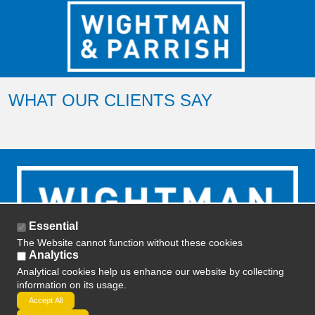
WHAT OUR CLIENTS SAY
Essential
The Website cannot function without these cookies
Analytics
Analytical cookies help us enhance our website by collecting
information on its usage.
2019 ETD Training -
Privacy Policy
-
Terms and
Accept All
Conditions